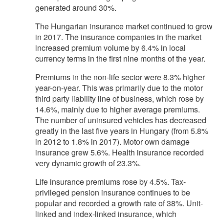
generated around 30%.
The Hungarian insurance market continued to grow
in 2017. The insurance companies in the market
increased premium volume by 6.4% in local
currency terms in the first nine months of the year.
Premiums in the non-life sector were 8.3% higher
year-on-year. This was primarily due to the motor
third party liability line of business, which rose by
14.6%, mainly due to higher average premiums.
The number of uninsured vehicles has decreased
greatly in the last five years in Hungary (from 5.8%
in 2012 to 1.8% in 2017). Motor own damage
insurance grew 5.6%. Health insurance recorded
very dynamic growth of 23.3%.
Life insurance premiums rose by 4.5%. Tax-
privileged pension insurance continues to be
popular and recorded a growth rate of 38%. Unit-
linked and index-linked insurance, which