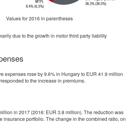
Values for 2016 in parentheses
ily due to the growth in motor third party liability
xpenses
ive expenses rose by 9.6% in Hungary to EUR
41.9 million
orresponded to the increase in premiums.
million
in 2017 (2016: EUR
3.8 million
). The reduction was
e insurance portfolio. The change in the combined ratio, on