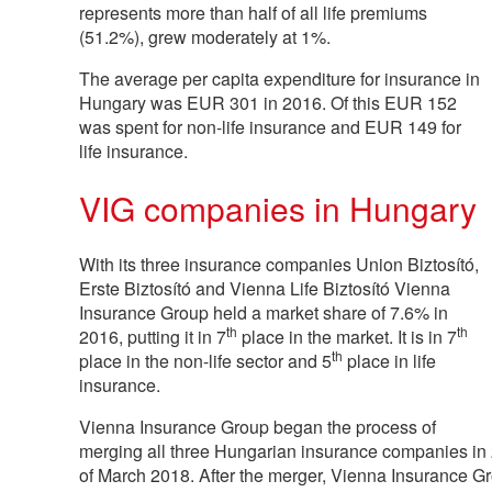
represents more than half of all life premiums
(51.2%), grew moderately at 1%.
The average per capita expenditure for insurance in
Hungary was EUR 301 in 2016. Of this EUR 152
was spent for non-life insurance and EUR 149 for
life insurance.
VIG companies in Hungary
With its three insurance companies Union Biztosító,
Erste Biztosító and Vienna Life Biztosító Vienna
Insurance Group held a market share of 7.6% in
th
th
2016, putting it in 7
place in the market. It is in 7
th
place in the non-life sector and 5
place in life
insurance.
Vienna Insurance Group began the process of
merging all three Hungarian insurance companies in 
of March 2018. After the merger, Vienna Insurance G