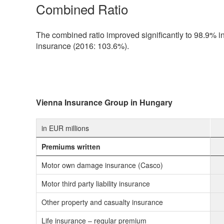
Combined Ratio
The combined ratio improved significantly to 98.9% in 
insurance (2016: 103.6%).
Vienna Insurance Group in Hungary
in EUR millions
Premiums written
Motor own damage insurance (Casco)
Motor third party liability insurance
Other property and casualty insurance
Life insurance – regular premium