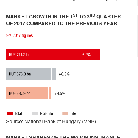
ST
RD
MARKET GROWTH IN THE 1
TO 3
QUARTER
OF 2017 COMPARED TO THE PREVIOUS YEAR
Source: National Bank of Hungary (MNB)
MARKET SHARES OF THE MAJOR INSURANCE