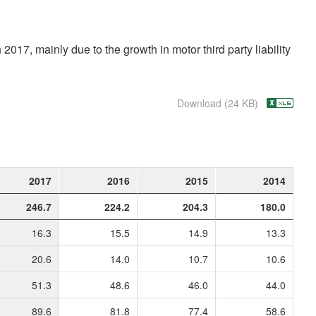
2017, mainly due to the growth in motor third party liability
Download (24 KB)
2017
2016
2015
2014
246.7
224.2
204.3
180.0
16.3
15.5
14.9
13.3
20.6
14.0
10.7
10.6
51.3
48.6
46.0
44.0
89.6
81.8
77.4
58.6