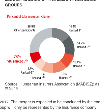
GROUPS
Source: Hungarian Insurers Association (MABISZ); as
of 2016
2017. The merger is expected to be concluded by the end
roup will only be represented by the insurance company