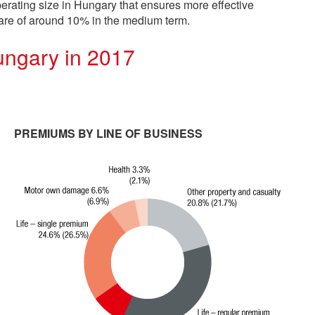
erating size in Hungary that ensures more effective
hare of around 10% in the medium term.
ungary in 2017
PREMIUMS BY LINE OF BUSINESS