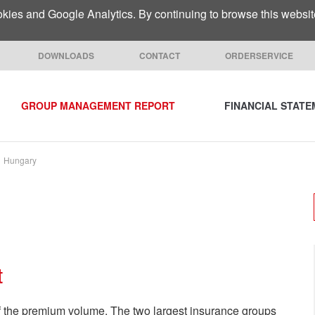
ies and Google Analytics. By continuing to browse this website 
DOWNLOADS
CONTACT
ORDERSERVICE
GROUP MANAGEMENT REPORT
FINANCIAL STAT
Hungary
t
 the premium volume. The two largest insurance groups