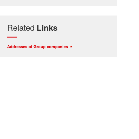
Related
Links
Addresses of Group companies