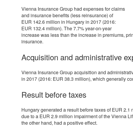
Vienna Insurance Group had expenses for claims
and insurance benefits (less reinsurance) of
EUR
142.6 million
in Hungary in 2017 (2016:
EUR
132.4 million
). The 7.7% year-on-year
increase was less than the increase in premiums, primar
insurance.
Acquisition and administrative e
Vienna Insurance Group acquisition and administrat
in 2017 (2016: EUR
38.3 million
), which generally c
Result before taxes
Hungary generated a result before taxes of EUR
2.1 
due to a EUR
2.9 million
impairment of the Vienna Lif
the other hand, had a positive effect.