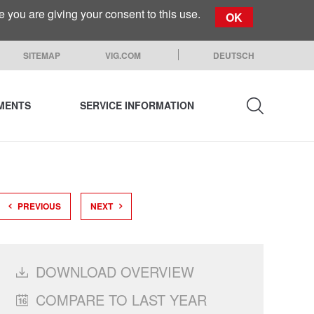
you are giving your consent to this use.
OK
SITEMAP
VIG.COM
DEUTSCH
EMENTS
SERVICE INFORMATION
SEARCH
PREVIOUS
NEXT
DOWNLOAD OVERVIEW
COMPARE TO LAST YEAR