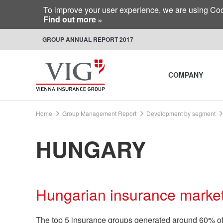
To improve your user experience, we are using Cook
Find out more
GROUP ANNUAL REPORT 2017
COMPANY
Home
Group Management Report
Development by segment
HUNGARY
Hungarian insurance marke
The top 5 insurance groups generated around 60% of