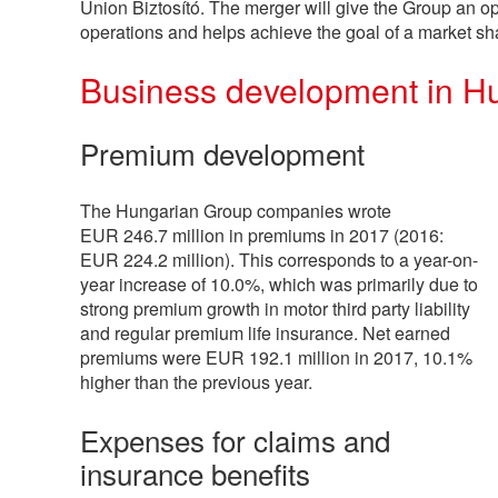
Union Biztosító. The merger will give the Group an op
operations and helps achieve the goal of a market s
Business development in H
Premium development
The Hungarian Group companies wrote
EUR
246.7 million
in premiums in 2017 (2016:
EUR
224.2 million
). This corresponds to a year-on-
year increase of 10.0%, which was primarily due to
strong premium growth in motor third party liability
and regular premium life insurance. Net earned
premiums were EUR
192.1 million
in 2017, 10.1%
higher than the previous year.
Expenses for claims and
insurance benefits